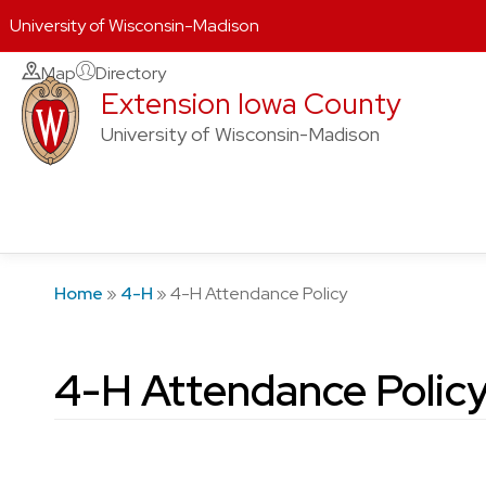
University of Wisconsin-Madison
Skip
Map
Directory
Extension Iowa County
to
content
University of Wisconsin-Madison
Home
»
4-H
»
4-H Attendance Policy
4-H Attendance Polic