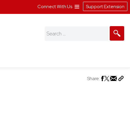
Connect With Us
Support Extension
Search
for:
Share: