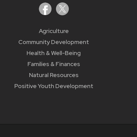
Agriculture
Community Development
Health & Well-Being
Families & Finances
Natural Resources
Positive Youth Development