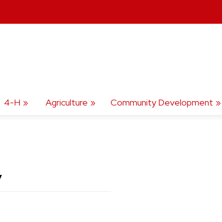
4-H
Agriculture
Community Development
y