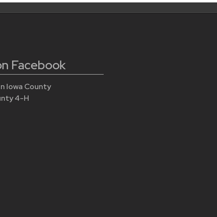
 on Facebook
n Iowa County
unty 4-H