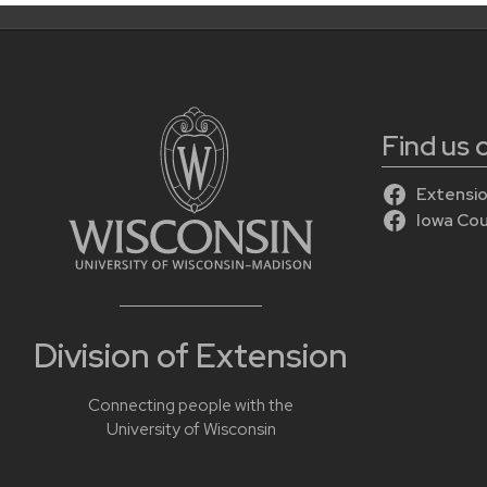
Find us
Extensio
Iowa Co
Division of Extension
Connecting people with the
University of Wisconsin