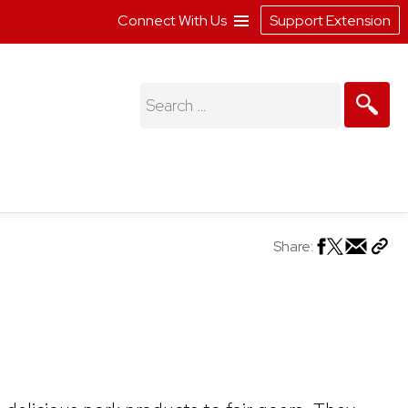
Connect With Us
Support Extension
Search
for:
Share: