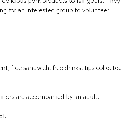
delicious pork products to fair goers. They
ng for an interested group to volunteer.
t, free sandwich, free drinks, tips collected
 minors are accompanied by an adult.
51.