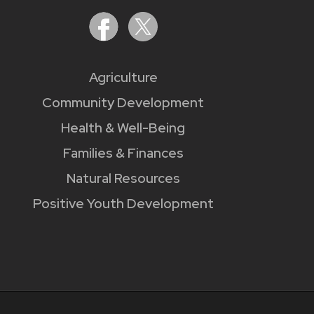
Agriculture
Community Development
Health & Well-Being
Families & Finances
Natural Resources
Positive Youth Development