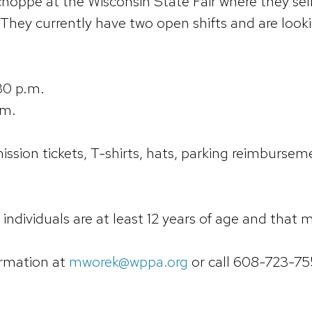
hoppe at the Wisconsin State Fair where they sell 
 They currently have two open shifts and are looki
30 p.m.
.m.
ssion tickets, T-shirts, hats, parking reimbursemen
individuals are at least 12 years of age and that
ormation at
mworek@wppa.org
or call 608-723-75