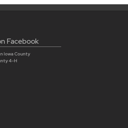
 on Facebook
n Iowa County
unty 4-H