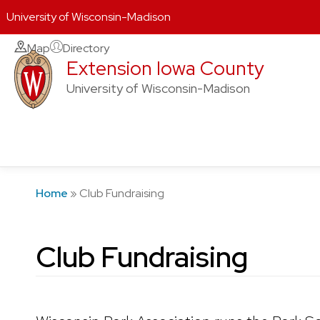
University of Wisconsin-Madison
Skip
Map
Directory
Extension Iowa County
to
content
University of Wisconsin-Madison
Home
»
Club Fundraising
Club Fundraising