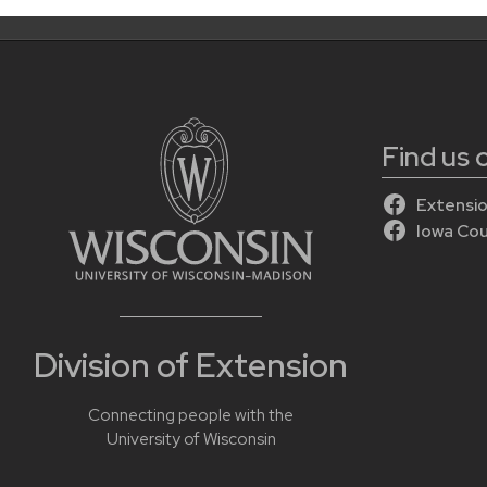
Find us
Extensio
Iowa Co
Division of Extension
Connecting people with the
University of Wisconsin