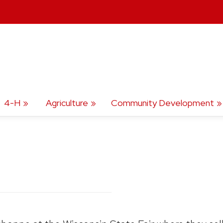
4-H
Agriculture
Community Development