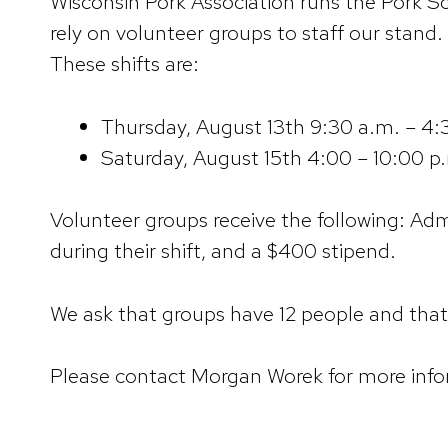
Wisconsin Pork Association runs the Pork Sc
rely on volunteer groups to staff our stand.
These shifts are:
Thursday, August 13th 9:30 a.m. – 4:
Saturday, August 15th 4:00 – 10:00 p
Volunteer groups receive the following: Admi
during their shift, and a $400 stipend.
We ask that groups have 12 people and that 
Please contact Morgan Worek for more inf