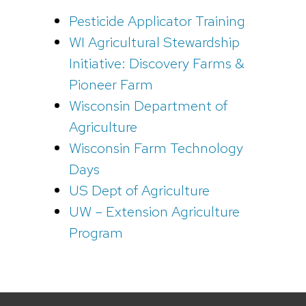
Pesticide Applicator Training
WI Agricultural Stewardship
Initiative: Discovery Farms &
Pioneer Farm
Wisconsin Department of
Agriculture
Wisconsin Farm Technology
Days
US Dept of Agriculture
UW – Extension Agriculture
Program