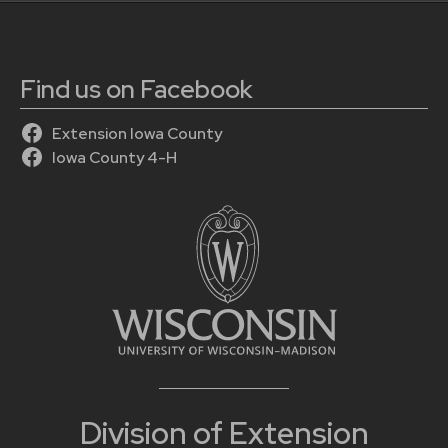
Find us on Facebook
Extension Iowa County
Iowa County 4-H
Division of Extension