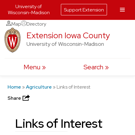
University of
Support Extension
Wisconsin-Madison
Skip
Map
Directory
to
Extension Iowa County
content
University of Wisconsin-Madison
Menu
Search
Home
»
Agriculture
»
Links of Interest
Share
Links of Interest