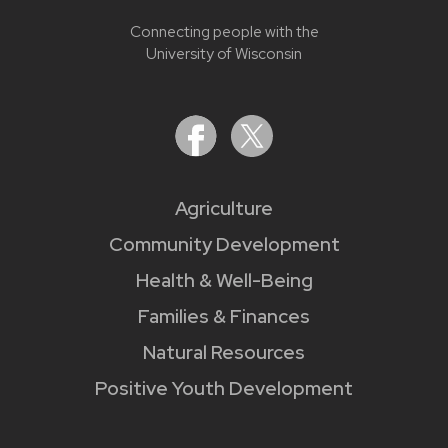
Connecting people with the
University of Wisconsin
Agriculture
Community Development
Health & Well-Being
Families & Finances
Natural Resources
Positive Youth Development