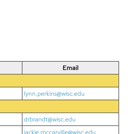
Email
lynn.perkins@wisc.edu
drbrandt@wisc.edu
jackie.mccarville@wisc.edu