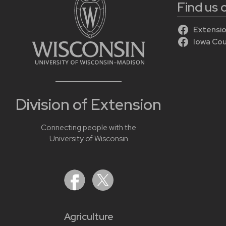
Find us
Extensio
Iowa Co
Division of Extension
Connecting people with the
University of Wisconsin
Agriculture