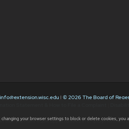
info@extension.wisc.edu
|
© 2026 The Board of Regen
nation Statement & How to File a Complaint
|
Disabil
t changing your browser settings to block or delete cookies, you 
ension provides equal opportunities in employment and p