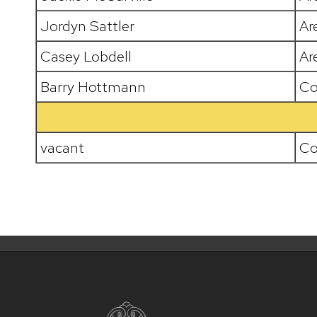
Jordyn Sattler
Ar
Casey Lobdell
Ar
Barry Hottmann
Co
vacant
Co