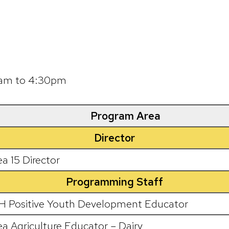
00am to 4:30pm
Program Area
Director
ea 15 Director
Programming Staff
H Positive Youth Development Educator
ea Agriculture Educator – Dairy