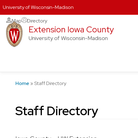
University of Wisconsin-Madison
Skip
Map
Directory
Extension Iowa County
to
content
University of Wisconsin-Madison
Home
»
Staff Directory
Staff Directory