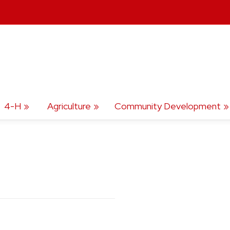
4-H
Agriculture
Community Development