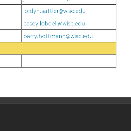
jordyn.sattler@wisc.edu
casey.lobdell@wisc.edu
barry.hottmann@wisc.edu