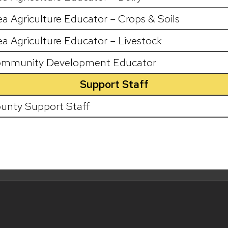
ea Agriculture Educator – Crops & Soils
ea Agriculture Educator – Livestock
mmunity Development Educator
Support Staff
unty Support Staff