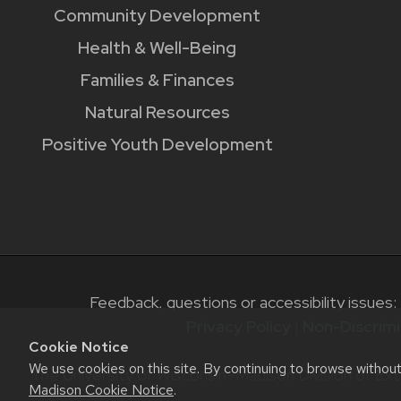
Community Development
Health & Well-Being
Families & Finances
Natural Resources
Positive Youth Development
Feedback, questions or accessibility issues:
Privacy Policy
|
Non-Discrimi
Cookie Notice
We use cookies on this site. By continuing to browse withou
The University of Wisconsin–Madison Division of Ext
Madison Cookie Notice
.