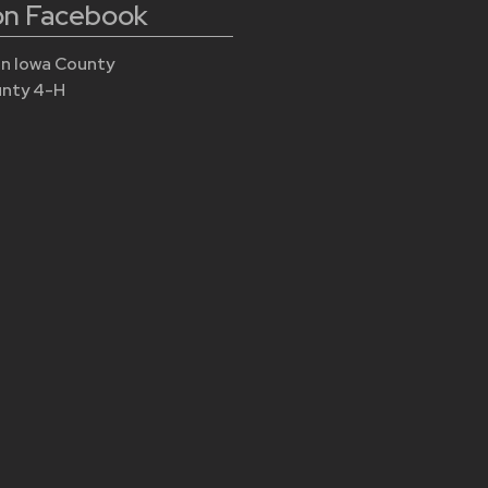
 on Facebook
n Iowa County
unty 4-H