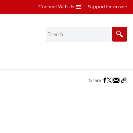
Connect With Us
Support Extension
Search
for:
Share: