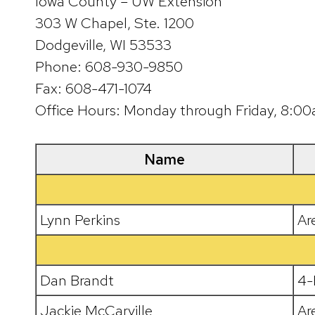
Iowa County – UW Extension
303 W Chapel, Ste. 1200
Dodgeville, WI 53533
Phone: 608-930-9850
Fax: 608-471-1074
Office Hours: Monday through Friday, 8:
Name
Lynn Perkins
Ar
Dan Brandt
4-
Jackie McCarville
Ar